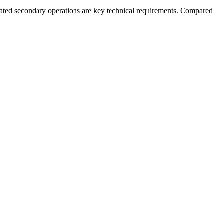
rated secondary operations are key technical requirements. Compared