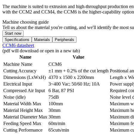
The machine is suited to extrusion and high-throughput production en
with the CCM2 and CCM4, the CCM6 is the higher-capability option f
Machine choosing guide
Tell us about the material you're cutting, and we'll identify the most 
Start now
Specifications
Materials
Peripherals
CCM6 datasheet
(pdf will download or open in a new tab)
Name
Value
Machine Name
CCM6
Cutting Accuracy
±1 mm + 0.2% of the cut length
Positional a
Dimensions (LxWxH)
4370 x 1500 x 2200mm
Length x Wi
Electrical Input
3~400 Vac; 50/60 Hz; 10A
Power suppl
Compressed Air Input
6 Bar, 87 PSI
Required com
Noise (idle)
75dB
Noise level 
Material Width Max
100mm
Maximum widt
Material Height Max
30mm
Maximum heig
Material Diameter Max
30mm
Maximum diam
Feeding Speed Max
60m/min
Maximum fe
Cutting Performance
65cuts/min
Maximum cut