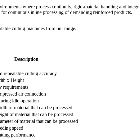
vironments where process continuity, rigid-material handling and integ
or continuous inline processing of demanding reinforced products.
suitable cutting machines from our range.
Description
nd repeatable cutting accuracy
dth x Height
y requirements
pressed air connection
during idle operation
h of material that can be processed
ht of material that can be processed
eter of material that can be processed
eding speed
ting performance