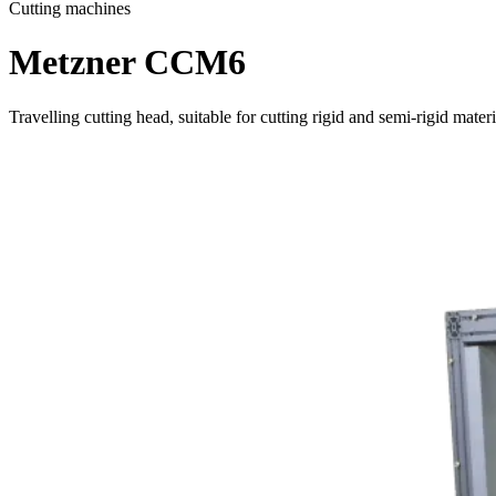
Cutting machines
Metzner CCM6
Travelling cutting head, suitable for cutting rigid and semi-rigid materi