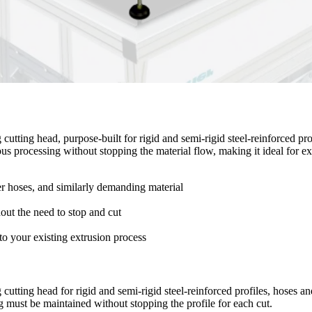
utting head, purpose-built for rigid and semi-rigid steel-reinforced profi
uous processing without stopping the material flow, making it ideal for 
yer hoses, and similarly demanding material
hout the need to stop and cut
nto your existing extrusion process
utting head for rigid and semi-rigid steel-reinforced profiles, hoses and
 must be maintained without stopping the profile for each cut.