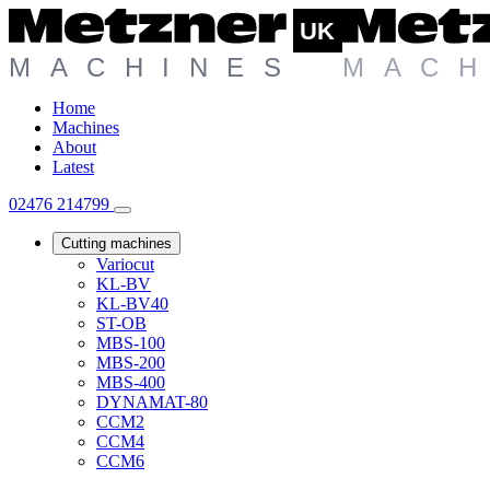
Home
Machines
About
Latest
02476 214799
Cutting machines
Variocut
KL-BV
KL-BV40
ST-OB
MBS-100
MBS-200
MBS-400
DYNAMAT-80
CCM2
CCM4
CCM6