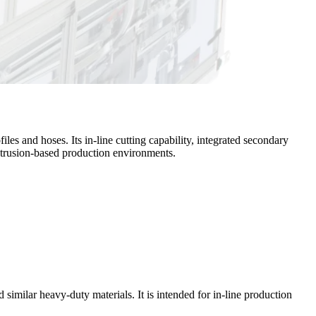
les and hoses. Its in-line cutting capability, integrated secondary
extrusion-based production environments.
 similar heavy-duty materials. It is intended for in-line production