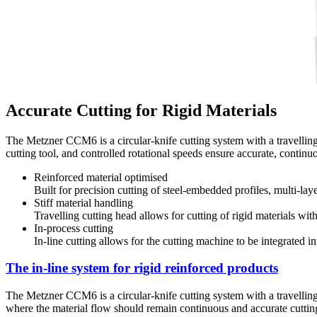
Accurate Cutting for Rigid Materials
The Metzner CCM6 is a circular-knife cutting system with a travelling c
cutting tool, and controlled rotational speeds ensure accurate, contin
Reinforced material optimised
Built for precision cutting of steel-embedded profiles, multi-la
Stiff material handling
Travelling cutting head allows for cutting of rigid materials wit
In-process cutting
In-line cutting allows for the cutting machine to be integrated i
The in-line system for rigid reinforced products
The Metzner CCM6 is a circular-knife cutting system with a travelling c
where the material flow should remain continuous and accurate cutting