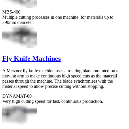
MBS-400
Multiple cutting processes in one machine, for materials up to
390mm diameter.
Fly Knife Machines
A Metzner fly knife machine uses a rotating blade mounted on a
moving arm to make continuous high speed cuts as the material
passes through the machine. The blade synchronises with the
material speed to allow precise cutting without stopping.
DYNAMAT-80
Very high cutting speed for fast, continuous production.