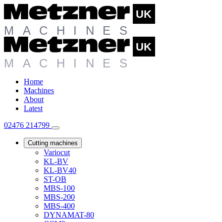
Home
Machines
About
Latest
02476 214799
Cutting machines
Variocut
KL-BV
KL-BV40
ST-OB
MBS-100
MBS-200
MBS-400
DYNAMAT-80