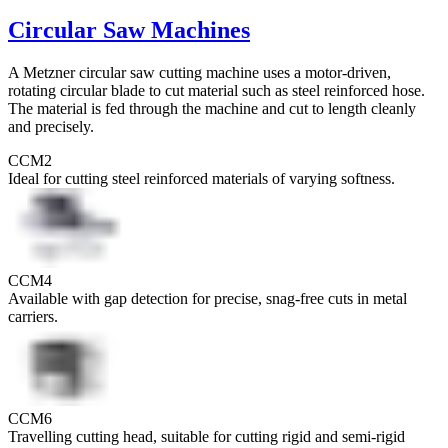
Circular Saw Machines
A Metzner circular saw cutting machine uses a motor-driven,
rotating circular blade to cut material such as steel reinforced hose.
The material is fed through the machine and cut to length cleanly
and precisely.
CCM2
Ideal for cutting steel reinforced materials of varying softness.
CCM4
Available with gap detection for precise, snag-free cuts in metal
carriers.
CCM6
Travelling cutting head, suitable for cutting rigid and semi-rigid