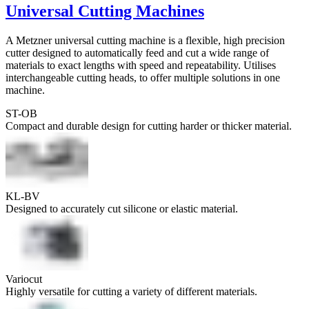
Universal Cutting Machines
A Metzner universal cutting machine is a flexible, high precision
cutter designed to automatically feed and cut a wide range of
materials to exact lengths with speed and repeatability. Utilises
interchangeable cutting heads, to offer multiple solutions in one
machine.
ST-OB
Compact and durable design for cutting harder or thicker material.
KL-BV
Designed to accurately cut silicone or elastic material.
Variocut
Highly versatile for cutting a variety of different materials.