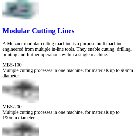
Modular Cutting Lines
A Metzner modular cutting machine is a purpose built machine
engineered from multiple in-line tools. They enable cutting, drilling,
printing and further operations within a single machine.
MBS-100
Multiple cutting processes in one machine, for materials up to 90mm
diameter.
MBS-200
Multiple cutting processes in one machine, for materials up to
190mm diameter.