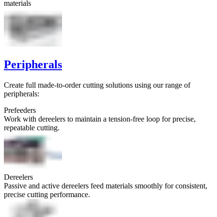
materials
Peripherals
Create full made-to-order cutting solutions using our range of
peripherals:
Prefeeders
Work with dereelers to maintain a tension-free loop for precise,
repeatable cutting.
Dereelers
Passive and active dereelers feed materials smoothly for consistent,
precise cutting performance.