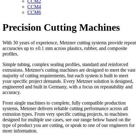
CCM2
CCM4
CCM6
Precision Cutting Machines
With 30 years of experience, Metzner cutting systems provide repeat
accuracies up to ±0.1 mm across plastics, rubber, and composite
profiles.
Simple tubing, complex sealing profiles, standard and reinforced
extrusions. Metzner's cutting machines are designed to meet the vast
majority of cutting requirements, but each system is built to meet
your specific project demands. Every Metzner solution is designed,
engineered and built in Germany, with a focus on repeatability and
accuracy.
From single machines to complete, fully compatible production
systems, Metzner delivers reliable cutting performance across all
extrusion types. From very specific cutting projects, to machines
designed for multiple use cases, see our range below based on the
type of product you are cutting, or speak to one of our engineers for
more information.