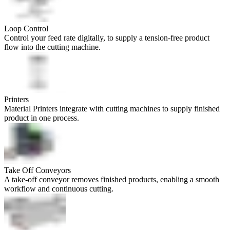
Loop Control
Control your feed rate digitally, to supply a tension-free product
flow into the cutting machine.
Printers
Material Printers integrate with cutting machines to supply finished
product in one process.
Take Off Conveyors
A take-off conveyor removes finished products, enabling a smooth
workflow and continuous cutting.