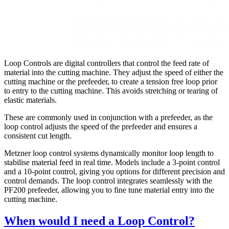
Loop Controls are digital controllers that control the feed rate of
material into the cutting machine. They adjust the speed of either the
cutting machine or the prefeeder, to create a tension free loop prior
to entry to the cutting machine. This avoids stretching or tearing of
elastic materials.
These are commonly used in conjunction with a prefeeder, as the
loop control adjusts the speed of the prefeeder and ensures a
consistent cut length.
Metzner loop control systems dynamically monitor loop length to
stabilise material feed in real time. Models include a 3-point control
and a 10-point control, giving you options for different precision and
control demands. The loop control integrates seamlessly with the
PF200 prefeeder, allowing you to fine tune material entry into the
cutting machine.
When would I need a Loop Control?