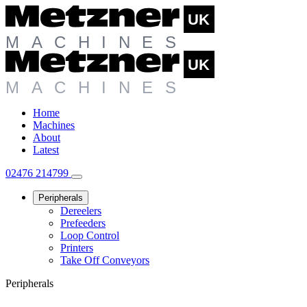
Home
Machines
About
Latest
02476 214799
Peripherals
Dereelers
Prefeeders
Loop Control
Printers
Take Off Conveyors
Peripherals