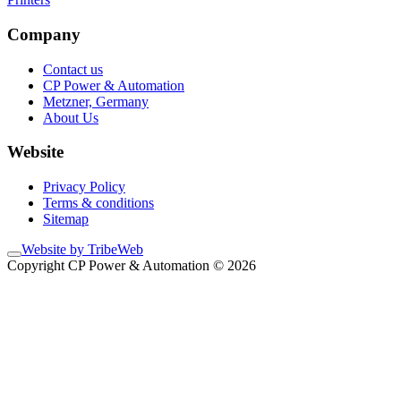
Company
Contact us
CP Power & Automation
Metzner, Germany
About Us
Website
Privacy Policy
Terms & conditions
Sitemap
Website by TribeWeb
Copyright CP Power & Automation © 2026