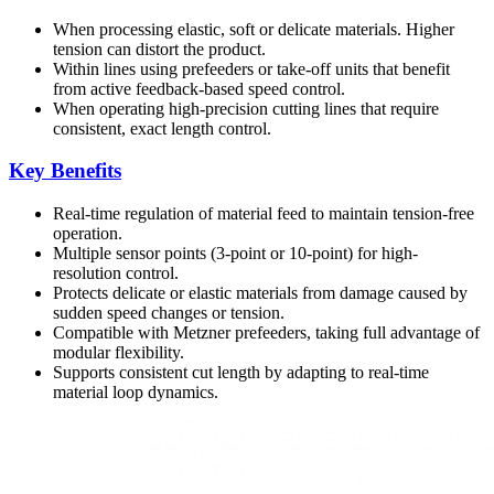
When processing elastic, soft or delicate materials. Higher
tension can distort the product.
Within lines using prefeeders or take-off units that benefit
from active feedback-based speed control.
When operating high-precision cutting lines that require
consistent, exact length control.
Key Benefits
Real-time regulation of material feed to maintain tension-free
operation.
Multiple sensor points (3-point or 10-point) for high-
resolution control.
Protects delicate or elastic materials from damage caused by
sudden speed changes or tension.
Compatible with Metzner prefeeders, taking full advantage of
modular flexibility.
Supports consistent cut length by adapting to real-time
material loop dynamics.