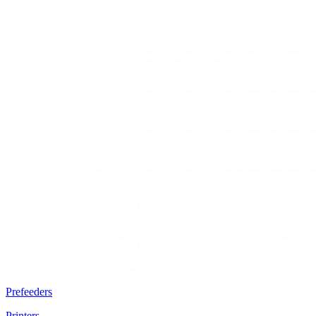
Prefeeders
Printers