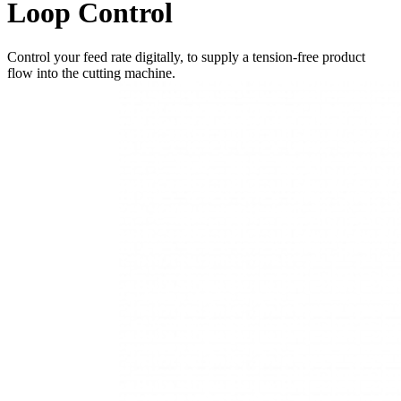
Loop Control
Control your feed rate digitally, to supply a tension-free product
flow into the cutting machine.